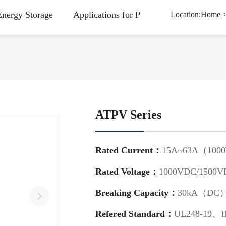
Energy Storage
Applications for Power Charging Station
Location:
Home
ATPV Series
Rated Current：
15A~63A（100
Rated Voltage：
1000VDC/1500V
Breaking Capacity：
30kA（DC
Refered Standard：
UL248-19、I