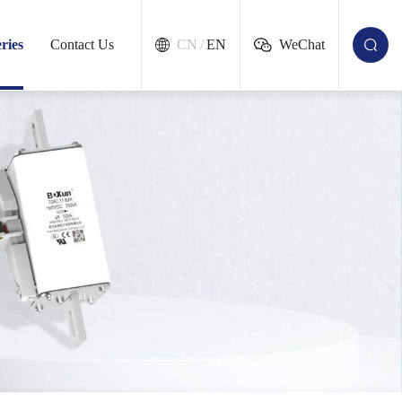
ries
Contact Us
CN
/
EN
WeChat