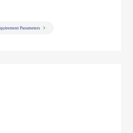
quirement Parameters