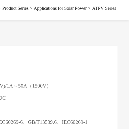
s
Applications for Solar Power
>
Product Series
>
Applications for Solar Power
>
ATPV Series
0V)/1A～50A（1500V）
DC
）
EC60269-6、GB/T13539.6、IEC60269-1