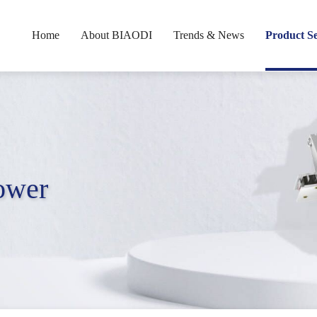
Home
About BIAODI
Trends & News
Product Se
Power