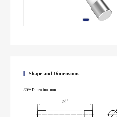
Shape and Dimensions
Dimensions
:mm
ATPV