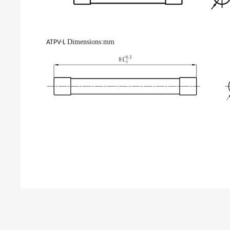
Dimensions
:mm
ATPV-L