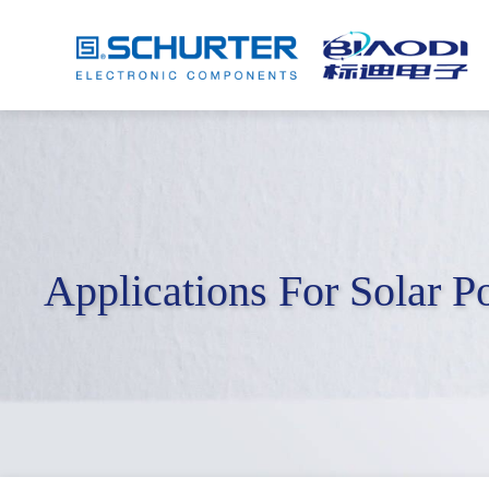
Applications For Solar 