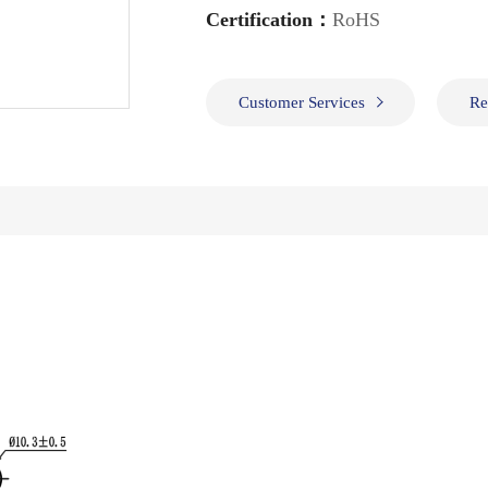
Certification：
RoHS
Customer Services
Re