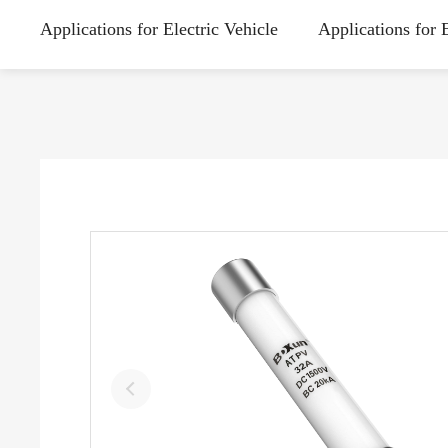
Applications for Electric Vehicle
Applications for 